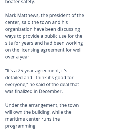
boater safety.
Mark Matthews, the president of the 
center, said the town and his 
organization have been discussing 
ways to provide a public use for the 
site for years and had been working 
on the licensing agreement for well 
over a year.
“It’s a 25-year agreement, it’s 
detailed and I think it’s good for 
everyone,” he said of the deal that 
was finalized in December.
Under the arrangement, the town 
will own the building, while the 
maritime center runs the 
programming. 