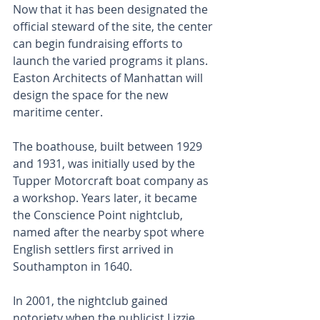
Now that it has been designated the 
official steward of the site, the center 
can begin fundraising efforts to 
launch the varied programs it plans. 
Easton Architects of Manhattan will 
design the space for the new 
maritime center.
The boathouse, built between 1929 
and 1931, was initially used by the 
Tupper Motorcraft boat company as 
a workshop. Years later, it became 
the Conscience Point nightclub, 
named after the nearby spot where 
English settlers first arrived in 
Southampton in 1640. 
In 2001, the nightclub gained 
notoriety when the publicist Lizzie 