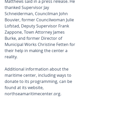
Matthews said in a press release. He 
thanked Supervisor Jay 
Schneiderman, Councilman John 
Bouvier, former Councilwoman Julie 
Lofstad, Deputy Supervisor Frank 
Zappone, Town Attorney James 
Burke, and former Director of 
Municipal Works Christine Fetten for 
their help in making the center a 
reality.
Additional information about the 
maritime center, including ways to 
donate to its programming, can be 
found at its website, 
northseamaritimecenter.org.