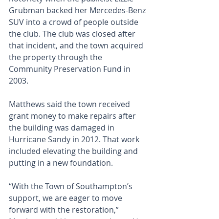
Grubman backed her Mercedes-Benz 
SUV into a crowd of people outside 
the club. The club was closed after 
that incident, and the town acquired 
the property through the 
Community Preservation Fund in 
2003.
Matthews said the town received 
grant money to make repairs after 
the building was damaged in 
Hurricane Sandy in 2012. That work 
included elevating the building and 
putting in a new foundation. 
“With the Town of Southampton’s 
support, we are eager to move 
forward with the restoration,” 