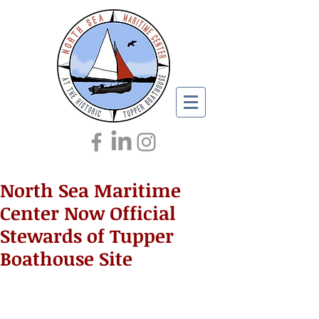
North Sea Maritime
Center Now Official
Stewards of Tupper
Boathouse Site