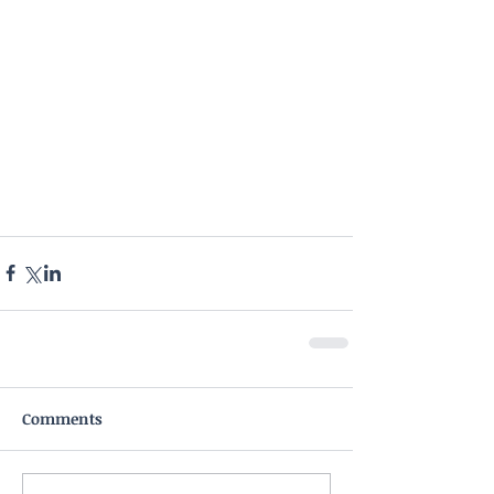
Comments