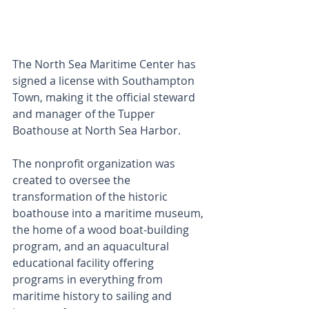
The North Sea Maritime Center has 
signed a license with Southampton 
Town, making it the official steward 
and manager of the Tupper 
Boathouse at North Sea Harbor.
The nonprofit organization was 
created to oversee the 
transformation of the historic 
boathouse into a maritime museum, 
the home of a wood boat-building 
program, and an aquacultural 
educational facility offering 
programs in everything from 
maritime history to sailing and 