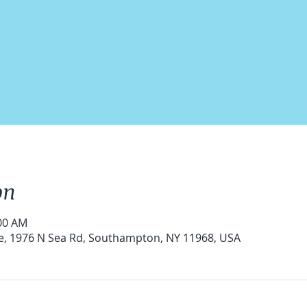
on
:00 AM
e, 1976 N Sea Rd, Southampton, NY 11968, USA