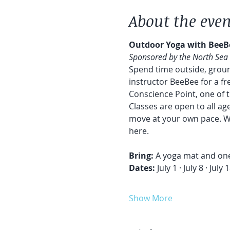
About the even
Outdoor Yoga with BeeB
Sponsored by the North Sea
Spend time outside, groun
instructor BeeBee for a f
Conscience Point, one of 
Classes are open to all a
move at your own pace. Wh
here.
Bring:
 A yoga mat and one
Dates: 
July 1 · July 8 · Jul
Show More