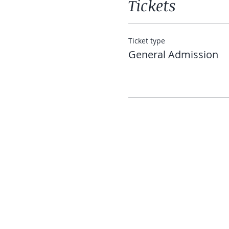
Tickets
Ticket type
General Admission