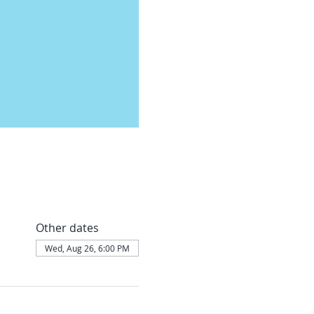
Other dates
Wed, Aug 26, 6:00 PM