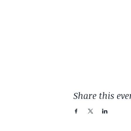
Share this eve