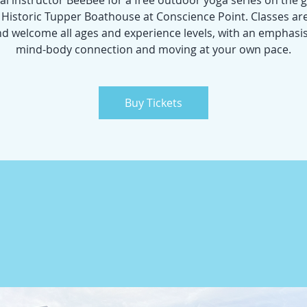
cal instructor BeeBee for a free outdoor yoga series on the
e Historic Tupper Boathouse at Conscience Point. Classes ar
nd welcome all ages and experience levels, with an emphasi
mind-body connection and moving at your own pace.
Buy Tickets