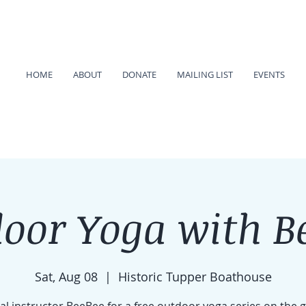
HOME
ABOUT
DONATE
MAILING LIST
EVENTS
oor Yoga with B
Sat, Aug 08
  |  
Historic Tupper Boathouse