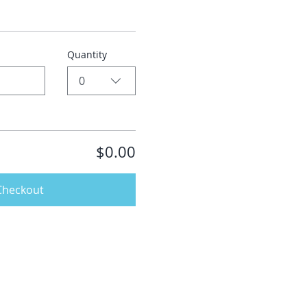
Quantity
0
$0.00
Checkout