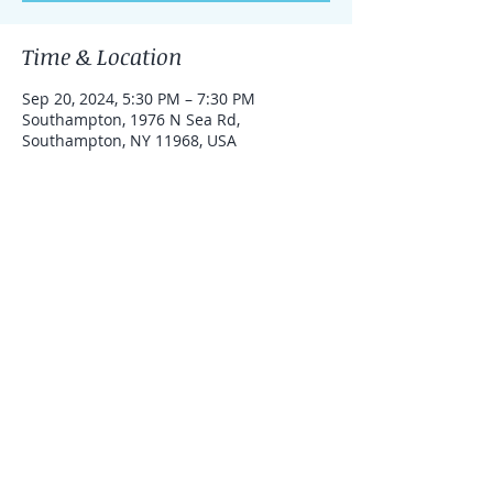
Time & Location
Sep 20, 2024, 5:30 PM – 7:30 PM
Southampton, 1976 N Sea Rd,
Southampton, NY 11968, USA
Share this event
Admin@NorthSeaMaritimeCenter.org