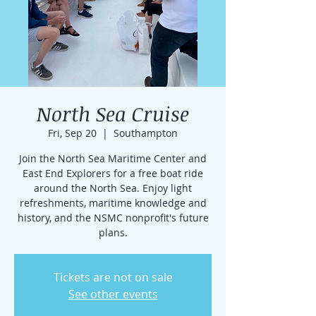
North Sea Cruise
Fri, Sep 20
  |  
Southampton
Join the North Sea Maritime Center and
East End Explorers for a free boat ride
around the North Sea. Enjoy light
refreshments, maritime knowledge and
history, and the NSMC nonprofit's future
plans.
Tickets are not on sale
See other events