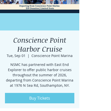
Conscience Point
Harbor Cruise
Tue, Sep 01
  |  
Conscience Point Marina
NSMC has partnered with East End
Explorer to offer public harbor cruises
throughout the summer of 2026,
departing from Conscience Point Marina
at 1976 N Sea Rd, Southampton, NY.
Buy Tickets