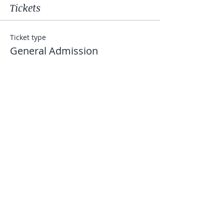
Tickets
Ticket type
General Admission
Price
$50.00
+$1.25 ticket service fee
Quantity
Total
$0.00
Checkout