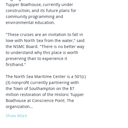
Tupper Boathouse, currently under 
construction, and its future plans for 
community programming and 
environmental education.
"These cruises are an invitation to fall in 
love with North Sea from the water," said 
the NSMC Board. "There is no better way 
to understand why this place is worth 
preserving than to experience it 
firsthand."
The North Sea Maritime Center is a 501(c)
(3) nonprofit currently partnering with 
the Town of Southampton on the $7 
million restoration of the Historic Tupper 
Boathouse at Conscience Point. The 
organization…
Show More