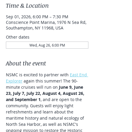
Time & Location
Sep 01, 2026, 6:00 PM – 7:30 PM
Conscience Point Marina, 1976 N Sea Rd,
Southampton, NY 11968, USA
Other dates
Wed, Aug 26, 6:00 PM
About the event
NSMC is excited to partner with 
East End 
Explorer
 again this summer! The 90-
minute cruises will run on 
June 9, June 
23, July 7, July 22, August 4, August 26, 
and September 1
, and are open to the 
community. Guests will enjoy light 
refreshments and learn about the 
maritime history and natural ecology of 
North Sea Harbor, as well as NSMC's 
ongoing mission to restore the Historic 